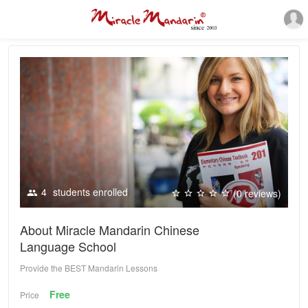
4
students enrolled
(0 reviews)
About Miracle Mandarin Chinese
Language School
Provide the BEST Mandarin Lessons
Free
Price