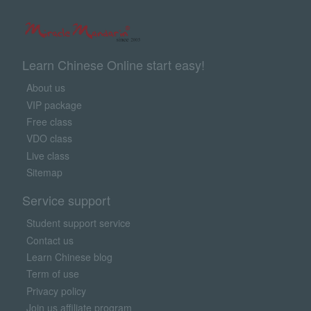
Learn Chinese Online start easy!
About us
VIP package
Free class
VDO class
Live class
Sitemap
Service support
Student support service
Contact us
Learn Chinese blog
Term of use
Privacy policy
Join us affiliate program