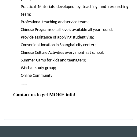
Practical Materials developed by teaching and researching
team;
Professional teaching and service team;
Chinese Programs of all levels available all year round;
Provide assistance of applying student visa;
Convenient location in Shanghai city center;
Chinese Culture Activities every month at school;
Summer Camp for kids and teenagers;
Wechat study group;
Online Community
……
Contact us to get MORE info!