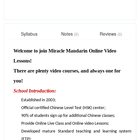
Syllabus
Notes
Reviews
(0)
(0)
Welcome to join Miracle Mandarin Online Video
Lessons!
There are plenty video courses, and always one for
you!
School Introduction:
Established in 2003;
Official certified Chinese Level Test (HSK) center;
90% of students sign up for additional Chinese classes;
Provide Online Live Class and Online video Lessons;
Developed mature Standard teaching and learning system
(ETP);