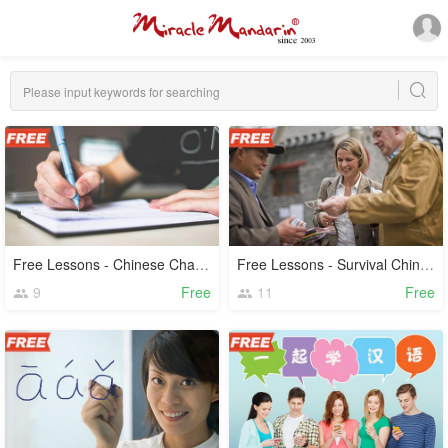
Free Lessons - Chinese Characters
Free Lessons - Survival Chinese
9
Free
11
Free