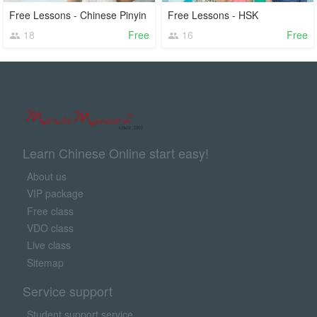
Free Lessons - Chinese Pinyin
Free Lessons - HSK
18
Free
16
Free
Learn Chinese Online start easy!
About us
VIP package
Free class
VDO class
Live class
Sitemap
Service support
Student support service