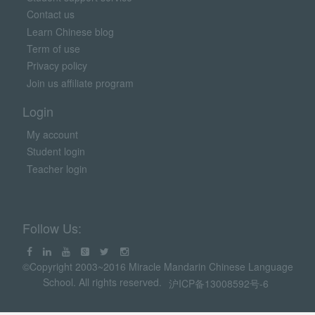
Contact us
Learn Chinese blog
Term of use
Privacy policy
Join us affiliate program
Login
My account
Student login
Teacher login
Follow Us:
©Copyright 2003~2016 Miracle Mandarin Chinese Language
School. All rights reserved.
沪ICP备13008592号-6