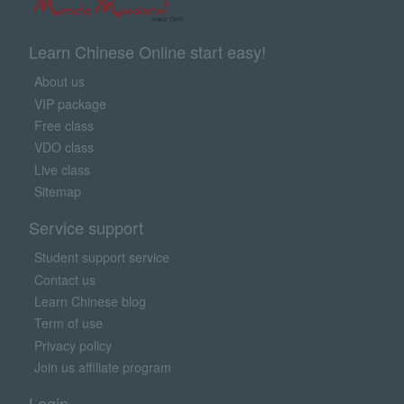
Learn Chinese Online start easy!
About us
VIP package
Free class
VDO class
Live class
Sitemap
Service support
Student support service
Contact us
Learn Chinese blog
Term of use
Privacy policy
Join us affiliate program
Login