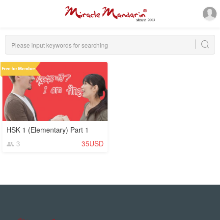
HSK 1 (Elementary) Part 1
3
35USD