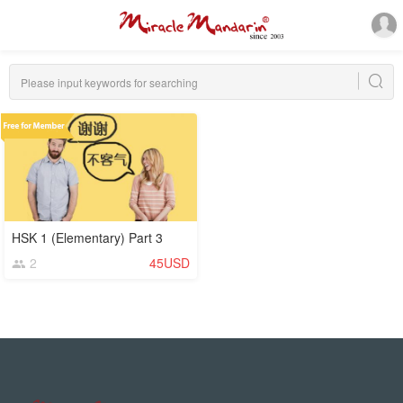
HSK 1 (Elementary) Part 3
2
45USD