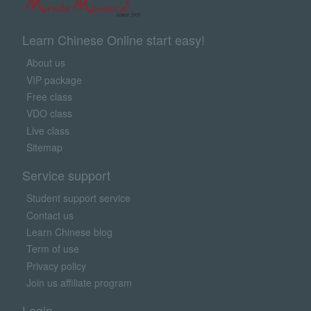
Learn Chinese Online start easy!
About us
VIP package
Free class
VDO class
Live class
Sitemap
Service support
Student support service
Contact us
Learn Chinese blog
Term of use
Privacy policy
Join us affiliate program
Login