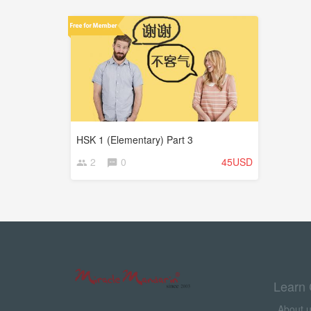
HSK 1 (Elementary) Part 3
2
0
45USD
Learn 
About 