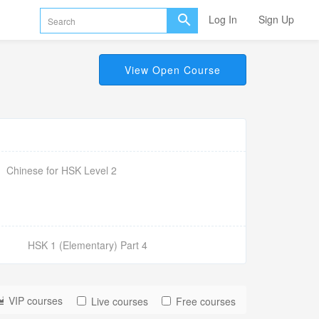
Log In
Sign Up
View Open Course
Chinese for HSK Level 2
HSK 1 (Elementary) Part 4
VIP courses
Live courses
Free courses