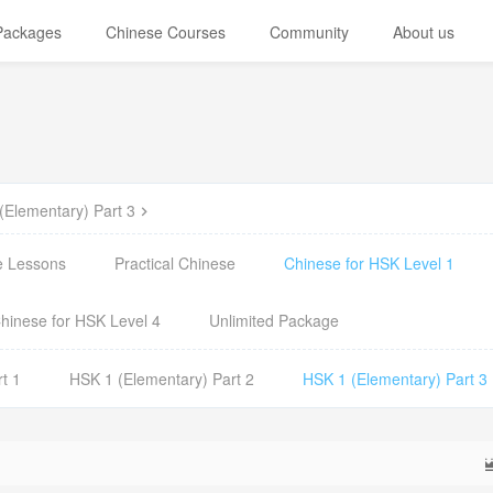
 Packages
Chinese Courses
Community
About us
(Elementary) Part 3
e Lessons
Practical Chinese
Chinese for HSK Level 1
hinese for HSK Level 4
Unlimited Package
t 1
HSK 1 (Elementary) Part 2
HSK 1 (Elementary) Part 3