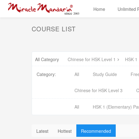
Home
Unlimited
COURSE LIST
All Category
Chinese for HSK Level 1
HSK 1 
Category:
All
Study Guide
Fre
Chinese for HSK Level 3
C
All
HSK 1 (Elementary) Par
Latest
Hottest
Recommended