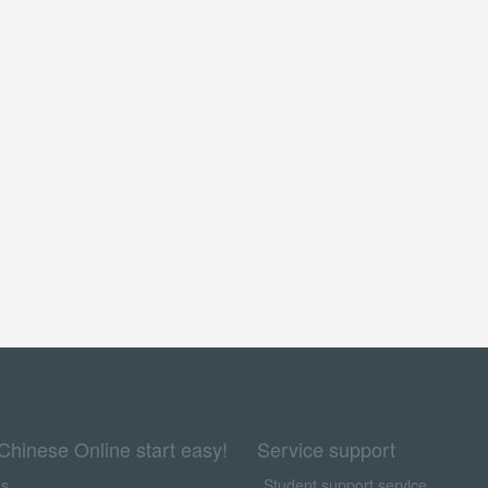
Chinese Online start easy!
Service support
us
Student support service