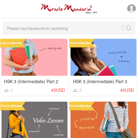
HSK 3 (Intermediate) Part 2
HSK 3 (Intermediate) Part 3
3
45USD
3
45USD