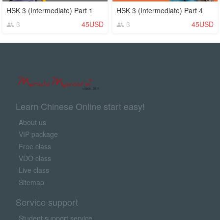
HSK 3 (Intermediate) Part 1
HSK 3 (Intermediate) Part 4
3
45USD
3
45USD
Learn Chinese Online start easy!
About us
VIP package
Free class
VDO class
Live class
Sitemap
Service support
Student support service