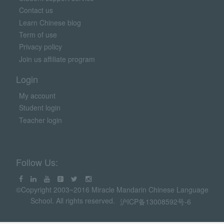
Contact us
Learn Chinese blog
Term of use
Privacy policy
Join us affiliate program
Login
My account
Student login
Teacher login
Follow Us:
©Copyright 2003~2016 Miracle Mandarin Chinese Language
School. All rights reserved.
沪ICP备13008592号-6