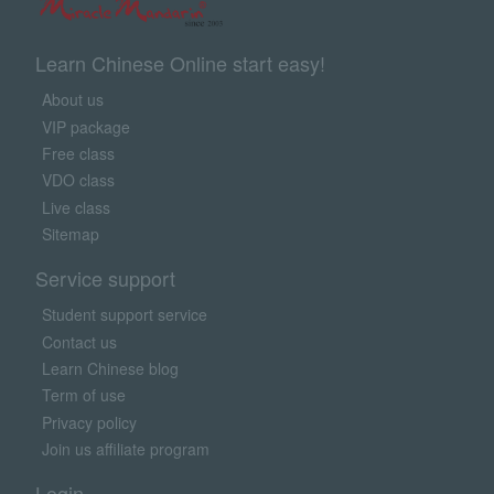
Learn Chinese Online start easy!
About us
VIP package
Free class
VDO class
Live class
Sitemap
Service support
Student support service
Contact us
Learn Chinese blog
Term of use
Privacy policy
Join us affiliate program
Login