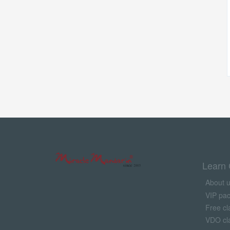
Learn 
About 
VIP pa
Free cl
VDO cl