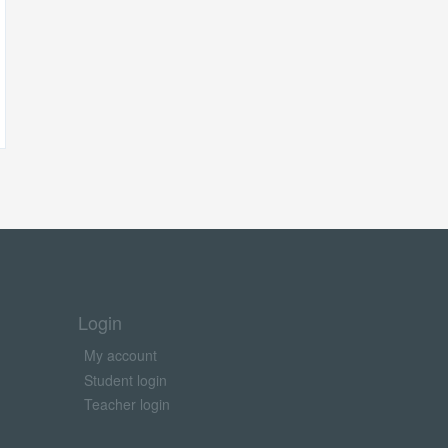
Login
My account
Student login
Teacher login