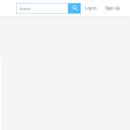
Log In
Sign Up