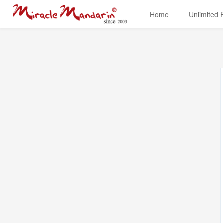
Home
Unlimited