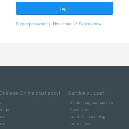
Login
Forgot password
|
No account？
Sign up now
Chinese Online start easy!
Service support
us
Student support service
ckage
Contact us
ass
Learn Chinese blog
ass
Term of use