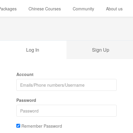
 Packages
Chinese Courses
Community
About us
Log In
Sign Up
Account
Password
Remember Password