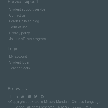
Service support
Student support service
Contact us
Learn Chinese blog
Term of use
Privacy policy
Join us affiliate program
Login
My account
Student login
Teacher login
Follow Us:
©Copyright 2003~2016 Miracle Mandarin Chinese Language
School. All rights reserved.
沪ICP备13008592号-6