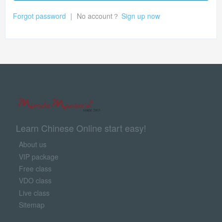
Forgot password
|
No account？
Sign up now
Learn Chinese Online start easy!
About us
VIP package
Free class
VDO class
Live class
Sitemap