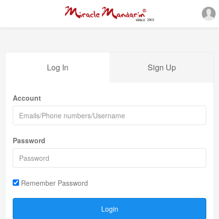
Log In
Sign Up
Account
Password
Remember Password
Login