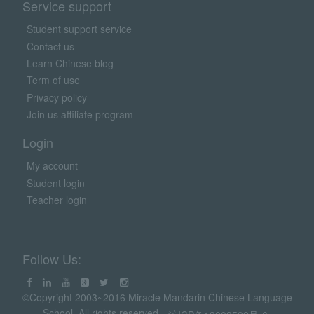
Service support
Student support service
Contact us
Learn Chinese blog
Term of use
Privacy policy
Join us affiliate program
Login
My account
Student login
Teacher login
Follow Us:
©Copyright 2003~2016 Miracle Mandarin Chinese Language
School. All rights reserved.