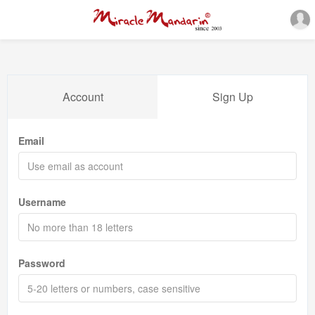
Account
Sign Up
Email
Username
Password