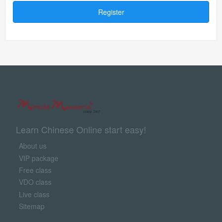
Register
Learn Chinese Online start easy!
About us
VIP package
Free class
VDO class
Live class
Sitemap