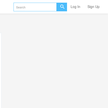
Log In
Sign Up