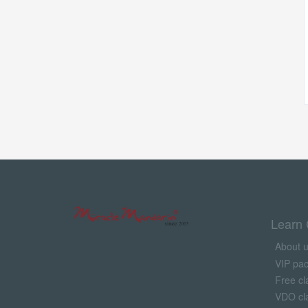
Learn 
About 
VIP pa
Free cl
VDO cl