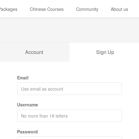
 Packages
Chinese Courses
Community
About us
Account
Sign Up
Email
Username
Password