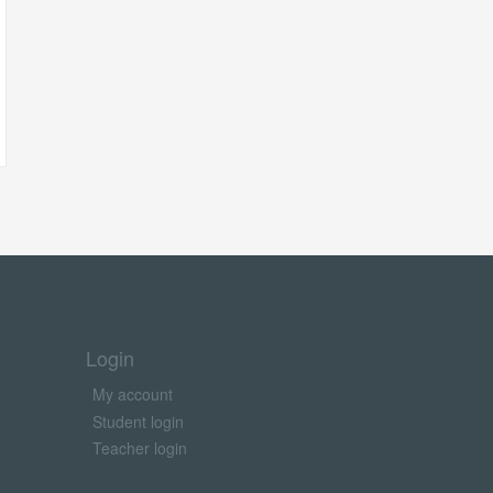
Login
My account
Student login
Teacher login