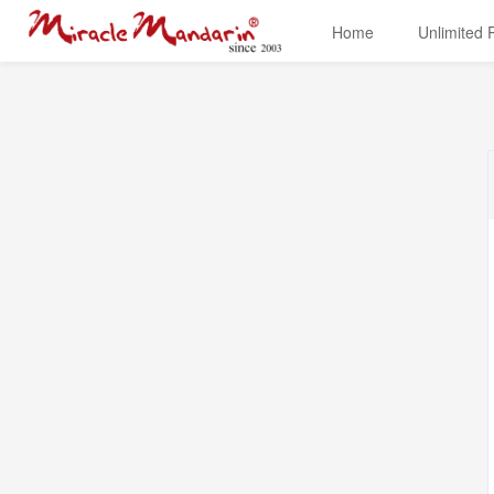
Home
Unlimited