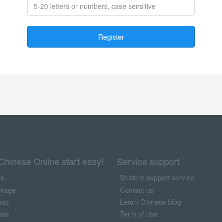
Register
Chinese Online start easy!
Service support
us
Student support service
ckage
Contact us
ass
Learn Chinese blog
ass
Term of use