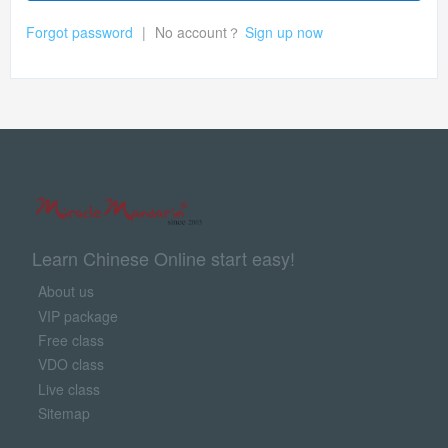
Forgot password
|
No account？
Sign up now
Learn Chinese Online start easy!
About us
VIP package
Free class
VDO class
Live class
Sitemap