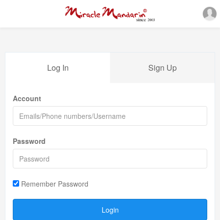
Log In
Sign Up
Account
Password
Remember Password
Login