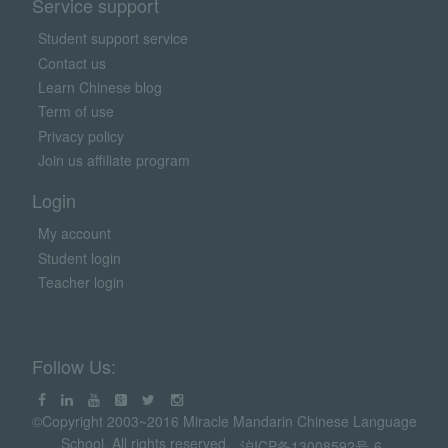
Service support
Student support service
Contact us
Learn Chinese blog
Term of use
Privacy policy
Join us affiliate program
Login
My account
Student login
Teacher login
Follow Us:
©Copyright 2003~2016 Miracle Mandarin Chinese Language
School. All rights reserved.
沪ICP备13008592号-6