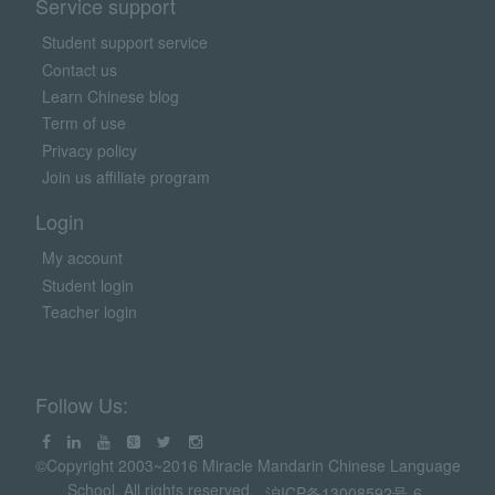
Service support
Student support service
Contact us
Learn Chinese blog
Term of use
Privacy policy
Join us affiliate program
Login
My account
Student login
Teacher login
Follow Us:
©Copyright 2003~2016 Miracle Mandarin Chinese Language
School. All rights reserved.
沪ICP备13008592号-6