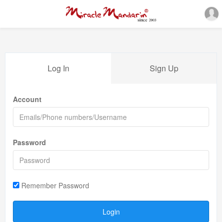
Log In
Sign Up
Account
Password
Remember Password
Login