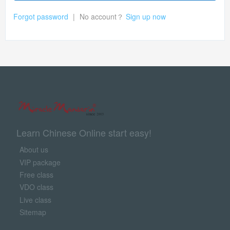
Forgot password
|
No account？
Sign up now
Learn Chinese Online start easy!
About us
VIP package
Free class
VDO class
Live class
Sitemap