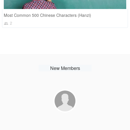
Most Common 500 Chinese Characters (Hanzi)
2
New Members