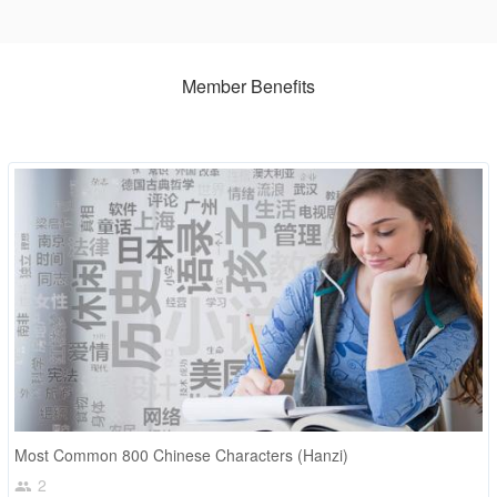
Member Benefits
Most Common 800 Chinese Characters (Hanzi)
2