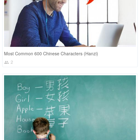
Most Common 600 Chinese Characters (Hanzi)
2