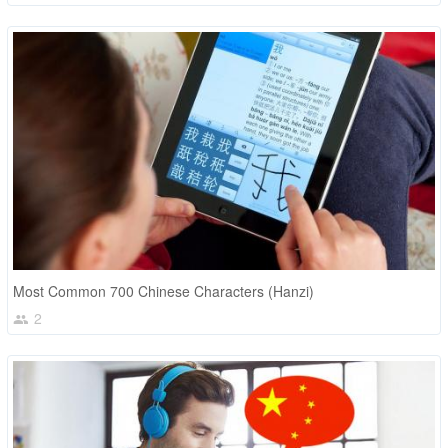
Most Common 700 Chinese Characters (Hanzi)
2