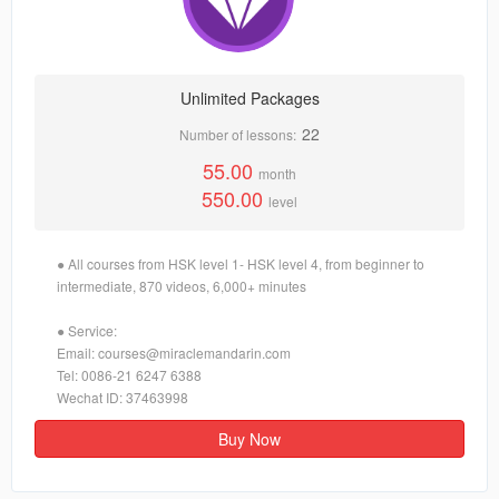
Unlimited Packages
22
Number of lessons:
55.00
month
550.00
level
● All courses from HSK level 1- HSK level 4, from beginner to
intermediate, 870 videos, 6,000+ minutes
● Service:
Email: courses@miraclemandarin.com
Tel: 0086-21 6247 6388
Wechat ID: 37463998
Buy Now