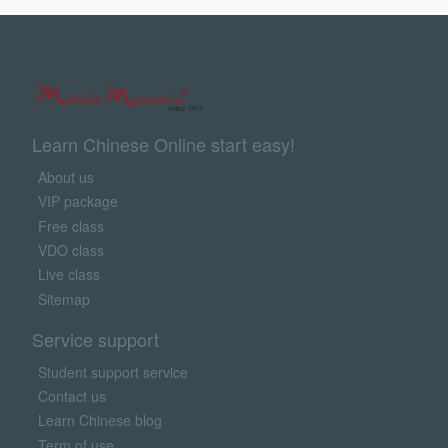
Learn Chinese Online start easy!
About us
VIP package
Free class
VDO class
Live class
Sitemap
Service support
Student support service
Contact us
Learn Chinese blog
Term of use