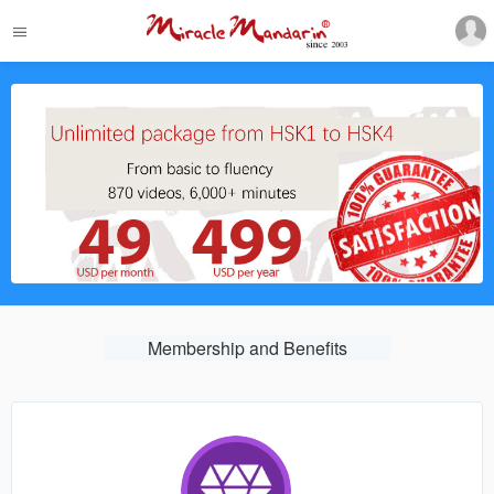
Membership and Benefits