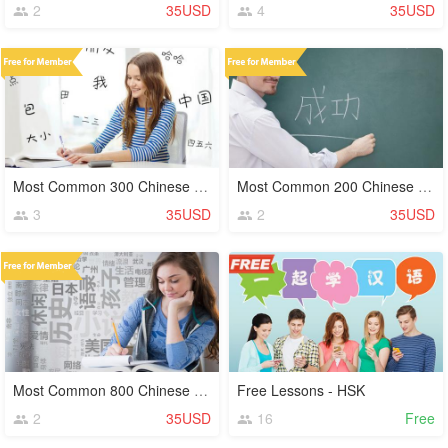
2
35USD
4
35USD
Most Common 300 Chinese Characters (Hanzi)
Most Common 200 Chinese Characters (Hanzi)
3
35USD
2
35USD
Most Common 800 Chinese Characters (Hanzi)
Free Lessons - HSK
2
35USD
16
Free