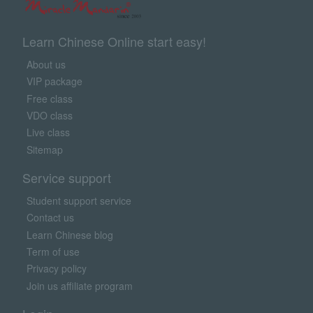
Learn Chinese Online start easy!
About us
VIP package
Free class
VDO class
Live class
Sitemap
Service support
Student support service
Contact us
Learn Chinese blog
Term of use
Privacy policy
Join us affiliate program