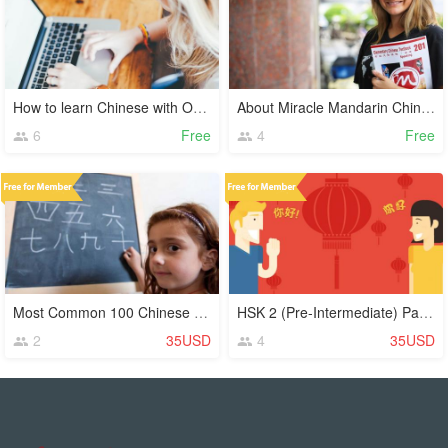
How to learn Chinese with Online Video Lessons
About Miracle Mandarin Chinese Language School
6
Free
4
Free
Most Common 100 Chinese Characters (Hanzi)
HSK 2 (Pre-Intermediate) Part 1
2
35USD
4
35USD