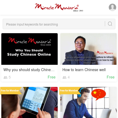
Why you should study Chinese online
How to learn Chinese well
5
Free
4
Free