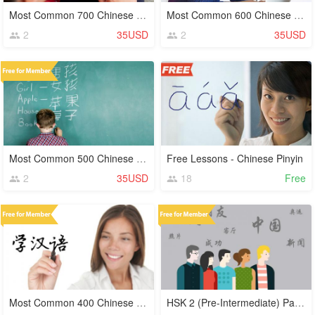
Most Common 700 Chinese Characters (Hanzi)
Most Common 600 Chinese Characters (Hanzi)
2
35USD
2
35USD
Most Common 500 Chinese Characters (Hanzi)
Free Lessons - Chinese Pinyin
2
35USD
18
Free
Most Common 400 Chinese Characters (Hanzi)
HSK 2 (Pre-Intermediate) Part 4