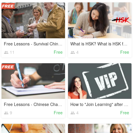
Free Lessons - Survival Chinese
What is HSK? What is HSK for?
11
Free
4
Free
Free Lessons - Chinese Characters
How to "Join Learning" after Payment?
9
Free
4
Free