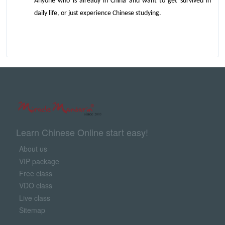
Anyone who is already in China and want to get survived in
daily life, or just experience Chinese studying.
Learn Chinese Online start easy!
About us
VIP package
Free class
VDO class
Live class
Sitemap