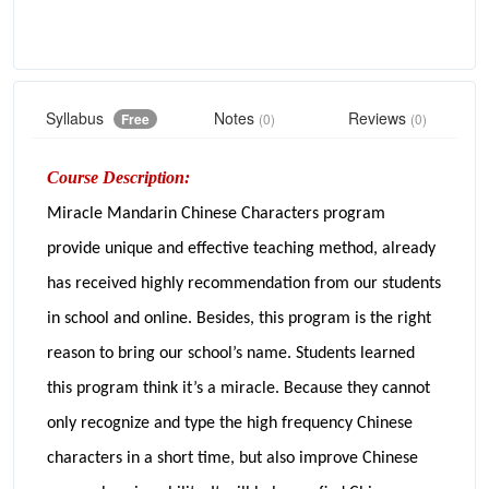
Syllabus
Notes
Reviews
Free
(0)
(0)
Course Description:
Miracle Mandarin Chinese Characters program
provide unique and effective teaching method, already
has received highly recommendation from our students
in school and online. Besides, this program is the right
reason to bring our school’s name. Students learned
this program think it’s a miracle. Because they cannot
only recognize and type the high frequency Chinese
characters in a short time, but also improve Chinese