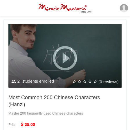
2
students enrolled
(0 reviews)
Most Common 200 Chinese Characters
(Hanzi)
Master 200 frequently used Chinese characters
$
35.00
Price