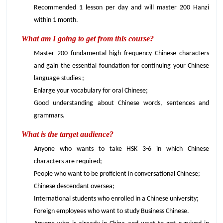
Recommended 1 lesson per day and will master 200 Hanzi
within 1 month.
What am I going to get from this course?
Master 200 fundamental high frequency Chinese characters
and gain the essential foundation for continuing your Chinese
language studies ;
Enlarge your vocabulary for oral Chinese;
Good understanding about Chinese words, sentences and
grammars.
What is the target audience?
Anyone who wants to take HSK 3-6 in which Chinese
characters are required;
People who want to be proficient in conversational Chinese;
Chinese descendant oversea;
International students who enrolled in a Chinese university;
Foreign employees who want to study Business Chinese.