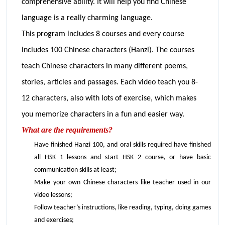
comprehensive ability. It will help you find Chinese
language is a really charming language.
This program includes 8 courses and every course
includes 100 Chinese characters (Hanzi). The courses
teach Chinese characters in many different poems,
stories, articles and passages. Each video teach you 8-
12 characters, also with lots of exercise, which makes
you memorize characters in a fun and easier way.
What are the requirements?
Have finished Hanzi 100, and oral skills required have finished
all HSK 1 lessons and start HSK 2 course, or have basic
communication skills at least;
Make your own Chinese characters like teacher used in our
video lessons;
Follow teacher’s instructions, like reading, typing, doing games
and exercises;