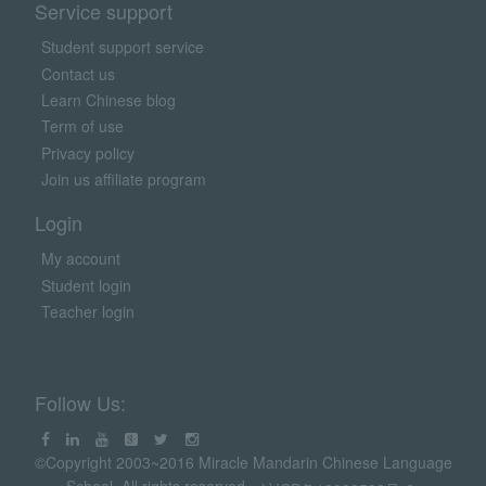
Service support
Student support service
Contact us
Learn Chinese blog
Term of use
Privacy policy
Join us affiliate program
Login
My account
Student login
Teacher login
Follow Us:
©Copyright 2003~2016 Miracle Mandarin Chinese Language