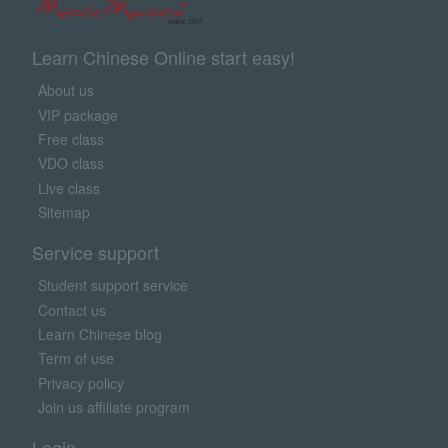
Learn Chinese Online start easy!
About us
VIP package
Free class
VDO class
Live class
Sitemap
Service support
Student support service
Contact us
Learn Chinese blog
Term of use
Privacy policy
Join us affiliate program
Login