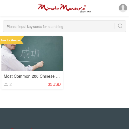
Most Common 200 Chinese Characters (Hanzi)
2
35USD