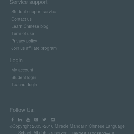
Service support
Student support service
Contact us
Learn Chinese blog
Term of use
Privacy policy
Join us affiliate program
Login
My account
Student login
Teacher login
Follow Us:
©Copyright 2003~2016 Miracle Mandarin Chinese Language
School. All rights reserved.
沪ICP备13008592号-6