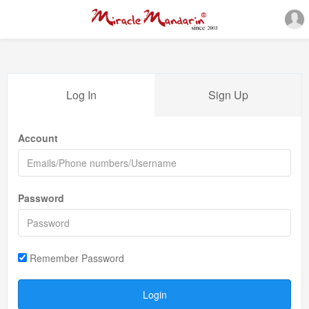
Log In
Sign Up
Account
Password
Remember Password
Login