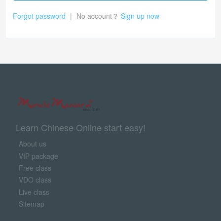
Forgot password
|
No account？
Sign up now
Learn Chinese Online start easy!
About us
VIP package
Free class
VDO class
Live class
Sitemap