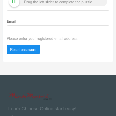
Drag the left slider to complete the puzzle
Email
Please enter your registered email address
Reset password
Learn Chinese Online start easy!