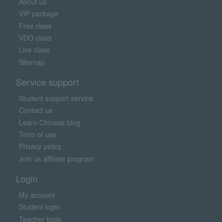
About us
VIP package
Free class
VDO class
Live class
Sitemap
Service support
Student support service
Contact us
Learn Chinese blog
Term of use
Privacy policy
Join us affiliate program
Login
My account
Student login
Teacher login