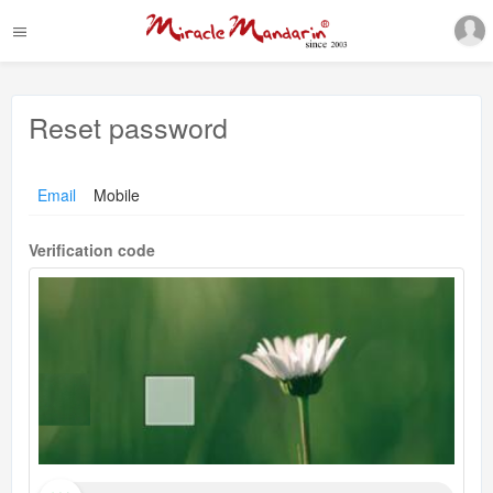
Reset password
Email
Mobile
Verification code