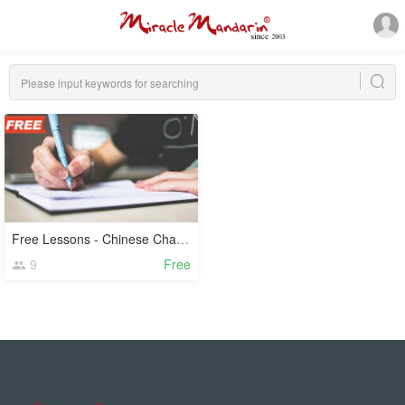
Free Lessons - Chinese Characters
9
Free