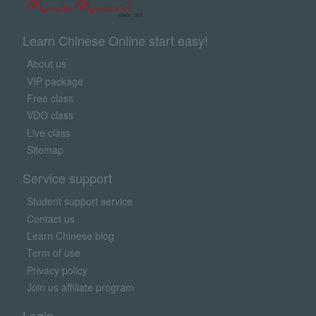
Learn Chinese Online start easy!
About us
VIP package
Free class
VDO class
Live class
Sitemap
Service support
Student support service
Contact us
Learn Chinese blog
Term of use
Privacy policy
Join us affiliate program
Login