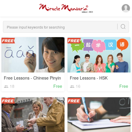
Free Lessons - Chinese Pinyin
Free Lessons - HSK
18
Free
16
Free