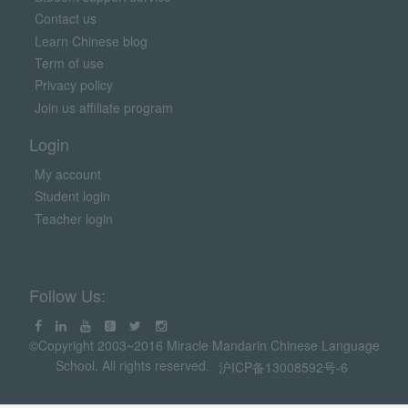
Contact us
Learn Chinese blog
Term of use
Privacy policy
Join us affiliate program
Login
My account
Student login
Teacher login
Follow Us:
©Copyright 2003~2016 Miracle Mandarin Chinese Language
School. All rights reserved.
沪ICP备13008592号-6