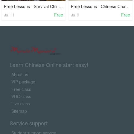
Free Lessons - Survival Chinese
Free Lessons - Chinese Characters
11
Free
9
Free
Learn Chinese Online start easy!
About us
VIP package
Free class
VDO class
Live class
Sitemap
Service support
Student support service