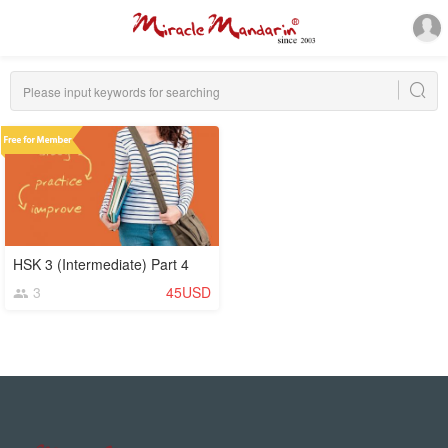
HSK 3 (Intermediate) Part 4
3
45USD