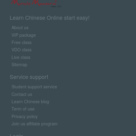
Learn Chinese Online start easy!
About us
VIP package
Free class
VDO class
Live class
Sitemap
Service support
Student support service
Contact us
Learn Chinese blog
Term of use
Privacy policy
Join us affiliate program
Login