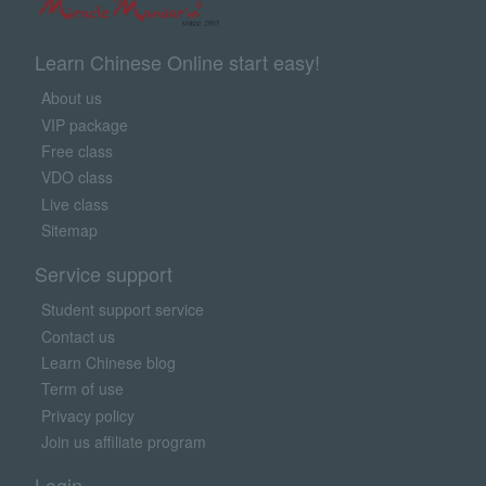
Learn Chinese Online start easy!
About us
VIP package
Free class
VDO class
Live class
Sitemap
Service support
Student support service
Contact us
Learn Chinese blog
Term of use
Privacy policy
Join us affiliate program
Login