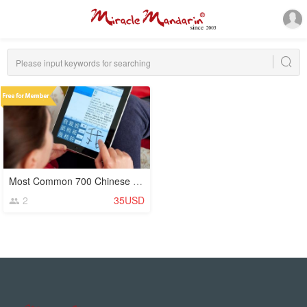
Most Common 700 Chinese Characters (Hanzi)
2
35USD