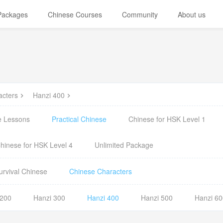
 Packages
Chinese Courses
Community
About us
acters
Hanzi 400
e Lessons
Practical Chinese
Chinese for HSK Level 1
hinese for HSK Level 4
Unlimited Package
urvival Chinese
Chinese Characters
 200
Hanzi 300
Hanzi 400
Hanzi 500
Hanzi 60