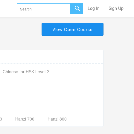
Log In
Sign Up
View Open Course
Chinese for HSK Level 2
0
Hanzi 700
Hanzi 800