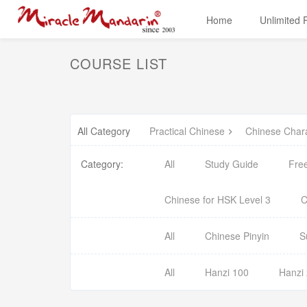
Home
Unlimited
COURSE LIST
All Category
Practical Chinese
Chinese Char
Category:
All
Study Guide
Fre
Chinese for HSK Level 3
C
All
Chinese Pinyin
S
All
Hanzi 100
Hanzi