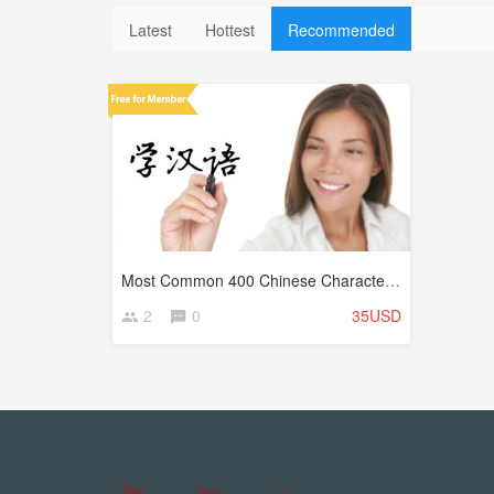
Latest
Hottest
Recommended
Most Common 400 Chinese Characters (Hanzi)
2
0
35USD