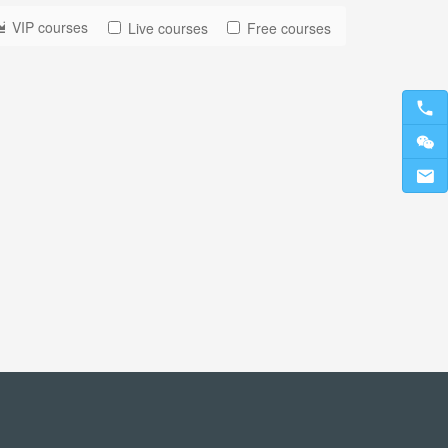
VIP courses
Live courses
Free courses