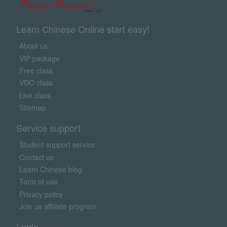
Learn Chinese Online start easy!
About us
VIP package
Free class
VDO class
Live class
Sitemap
Service support
Student support service
Contact us
Learn Chinese blog
Term of use
Privacy policy
Join us affiliate program
Login