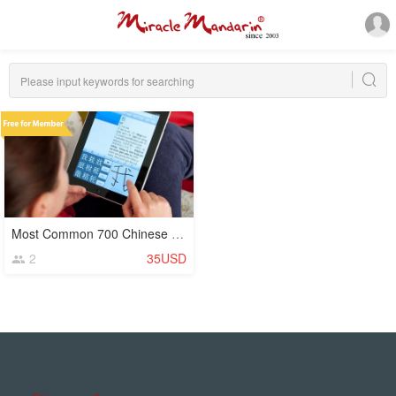
Most Common 700 Chinese Characters (Hanzi)
2
35USD