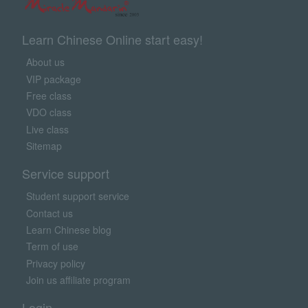
Learn Chinese Online start easy!
About us
VIP package
Free class
VDO class
Live class
Sitemap
Service support
Student support service
Contact us
Learn Chinese blog
Term of use
Privacy policy
Join us affiliate program
Login