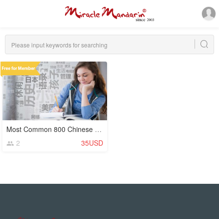
Most Common 800 Chinese Characters (Hanzi)
2
35USD