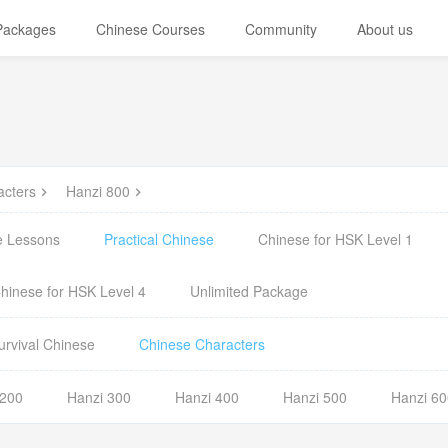
 Packages
Chinese Courses
Community
About us
acters
Hanzi 800
e Lessons
Practical Chinese
Chinese for HSK Level 1
hinese for HSK Level 4
Unlimited Package
urvival Chinese
Chinese Characters
 200
Hanzi 300
Hanzi 400
Hanzi 500
Hanzi 60