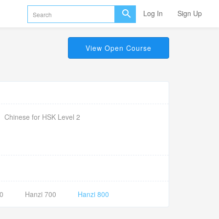
Log In
Sign Up
View Open Course
Chinese for HSK Level 2
0
Hanzi 700
Hanzi 800