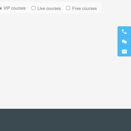
VIP courses
Live courses
Free courses