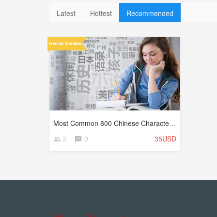
Latest
Hottest
Recommended
Most Common 800 Chinese Characters (Hanzi)
2
0
35USD