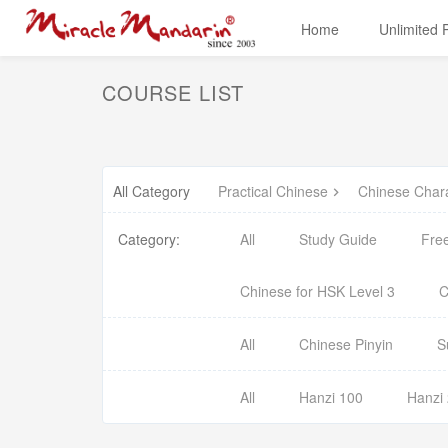
Home
Unlimited
COURSE LIST
All Category
Practical Chinese
Chinese Char
Category:
All
Study Guide
Fre
Chinese for HSK Level 3
C
All
Chinese Pinyin
S
All
Hanzi 100
Hanzi