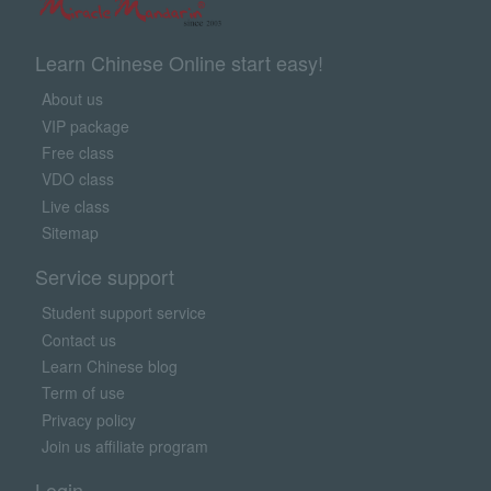
Learn Chinese Online start easy!
About us
VIP package
Free class
VDO class
Live class
Sitemap
Service support
Student support service
Contact us
Learn Chinese blog
Term of use
Privacy policy
Join us affiliate program
Login