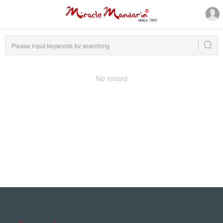
No record