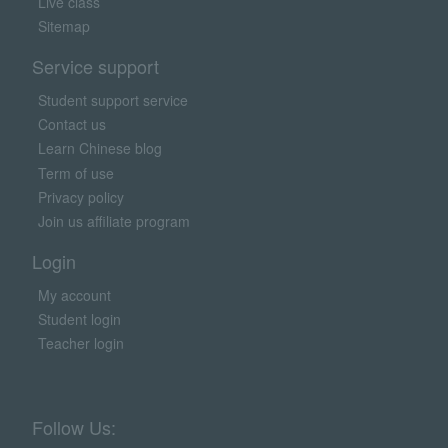
Live class
Sitemap
Service support
Student support service
Contact us
Learn Chinese blog
Term of use
Privacy policy
Join us affiliate program
Login
My account
Student login
Teacher login
Follow Us: