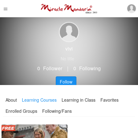
vivi
No title
0
Follower
｜
0
Following
Follow
About
Learning Courses
Learning in Class
Favorites
Enrolled Groups
Following/Fans