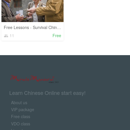
Free Lessons - Survival Chinese
11
Free
Learn Chinese Online start easy!
About us
VIP package
Free class
VDO class