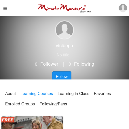
victbepa
No title
0
Follower
｜
0
Following
Follow
About
Learning Courses
Learning in Class
Favorites
Enrolled Groups
Following/Fans