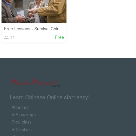
Free Lessons - Survival Chinese
11
Free
Learn Chinese Online start easy!
About us
VIP package
Free class
VDO class