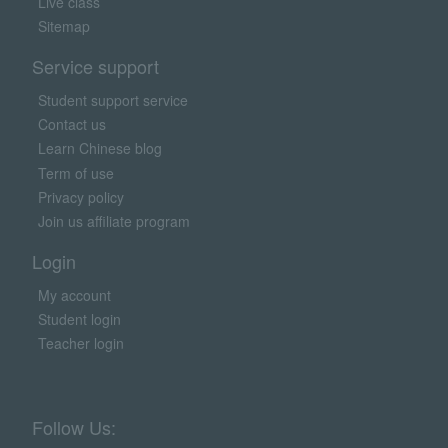
Live class
Sitemap
Service support
Student support service
Contact us
Learn Chinese blog
Term of use
Privacy policy
Join us affiliate program
Login
My account
Student login
Teacher login
Follow Us: