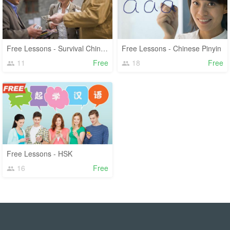
Free Lessons - Survival Chinese
Free Lessons - Chinese Pinyin
11
Free
18
Free
Free Lessons - HSK
16
Free