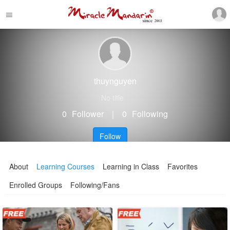
thuynguyen
No title
0
Follower
｜
0
Following
Follow
About
Learning Courses
Learning in Class
Favorites
Enrolled Groups
Following/Fans