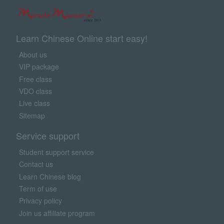
Learn Chinese Online start easy!
About us
VIP package
Free class
VDO class
Live class
Sitemap
Service support
Student support service
Contact us
Learn Chinese blog
Term of use
Privacy policy
Join us affiliate program