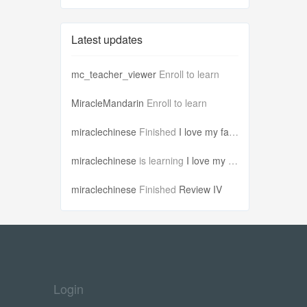
Latest updates
mc_teacher_viewer
Enroll to learn
MiracleMandarin
Enroll to learn
miraclechinese
Finished
I love my famil...
miraclechinese
is learning
I love my famil...
miraclechinese
Finished
Review IV
Login