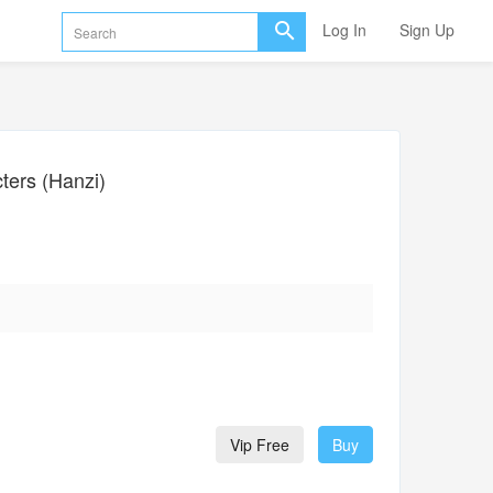
Log In
Sign Up
ers (Hanzi)
Vip Free
Buy