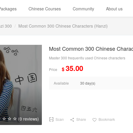
 Packages
Chinese Courses
Community
About us
zi 300
Most Common 300 Chinese Characters (Hanzi)
Most Common 300 Chinese Charact
Master 300 frequently used Chinese characters
35.00
$
Price
Available
30 day(s)
(0 reviews)
Scan
Share
Bookmark