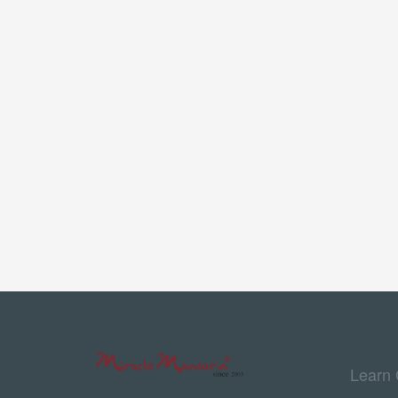
Learn 