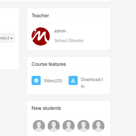
Teacher
admin
mily 2
School Director
Course features
Download(1
Video(23)
4)
New students