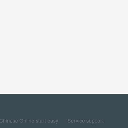
Chinese Online start easy!
Service support