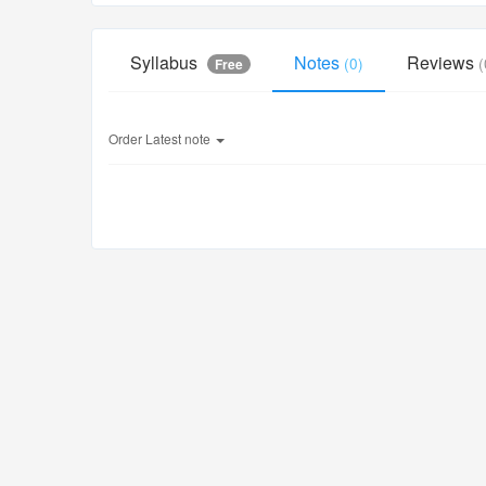
Syllabus
Notes
Reviews
(0)
(
Free
Order
Latest note