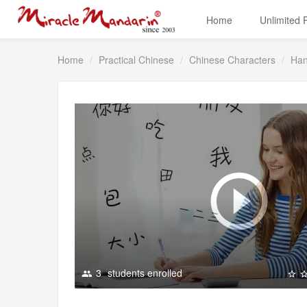
Home
Unlimited
Home
Practical Chinese
Chinese Characters
Han
3
students enrolled