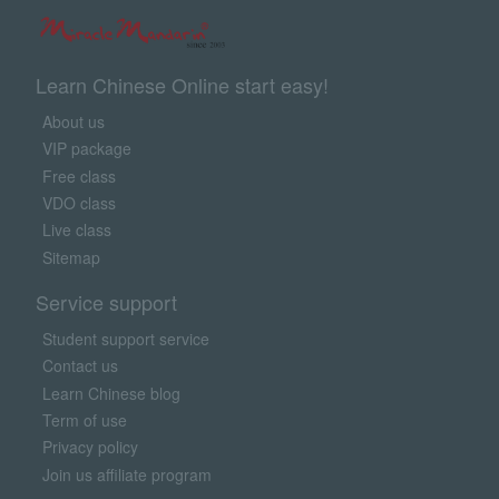
Learn Chinese Online start easy!
About us
VIP package
Free class
VDO class
Live class
Sitemap
Service support
Student support service
Contact us
Learn Chinese blog
Term of use
Privacy policy
Join us affiliate program