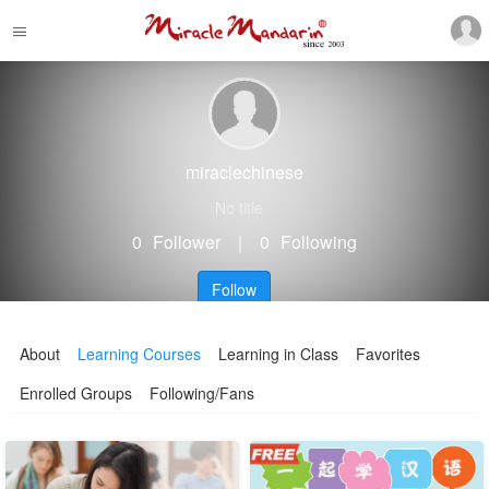
miraclechinese
No title
0
Follower
｜
0
Following
Follow
About
Learning Courses
Learning in Class
Favorites
Enrolled Groups
Following/Fans