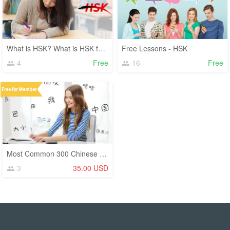
What is HSK? What is HSK for?
Free Lessons - HSK
4
Free
16
Free
Most Common 300 Chinese Characters (Hanzi)
3
35.00 USD