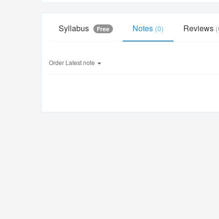
Syllabus
Notes
Reviews
(0)
(
Free
Order
Latest note