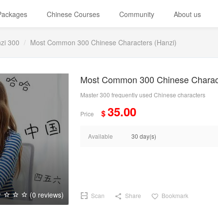
 Packages
Chinese Courses
Community
About us
zi 300
Most Common 300 Chinese Characters (Hanzi)
Most Common 300 Chinese Charact
Master 300 frequently used Chinese characters
35.00
$
Price
Available
30 day(s)
(0 reviews)
Scan
Share
Bookmark