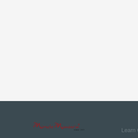
Learn 