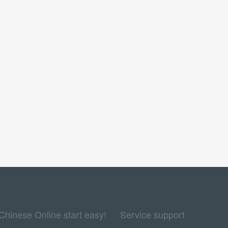
Chinese Online start easy!
Service support