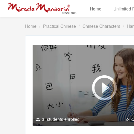
Home
Unlimited
Home
Practical Chinese
Chinese Characters
Han
3
students enrolled