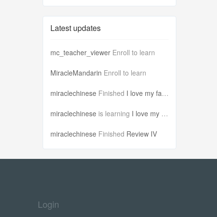
Latest updates
mc_teacher_viewer
Enroll to learn
MiracleMandarin
Enroll to learn
miraclechinese
Finished
I love my famil...
miraclechinese
is learning
I love my famil...
miraclechinese
Finished
Review IV
Login