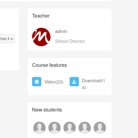
Teacher
admin
view 4
School Director
Course features
Download(1
Video(23)
4)
New students