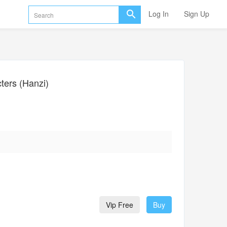
Log In
Sign Up
ers (Hanzi)
Vip Free
Buy