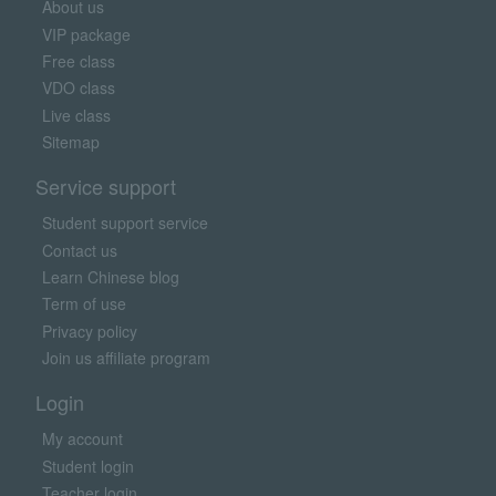
About us
VIP package
Free class
VDO class
Live class
Sitemap
Service support
Student support service
Contact us
Learn Chinese blog
Term of use
Privacy policy
Join us affiliate program
Login
My account
Student login
Teacher login