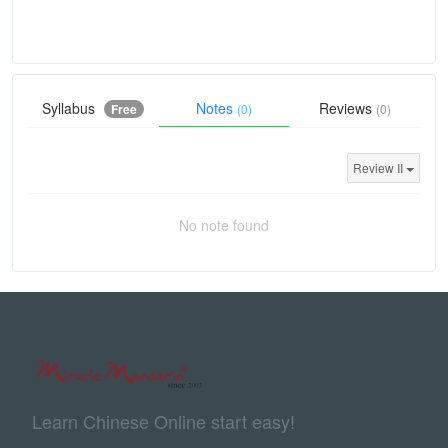
Syllabus
Notes
Reviews
Free
(0)
(0)
Review II
No note found
Learn Chinese Online start easy!