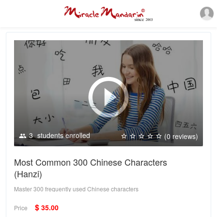
3
students enrolled
(0 reviews)
Most Common 300 Chinese Characters
(Hanzi)
Master 300 frequently used Chinese characters
$
35.00
Price