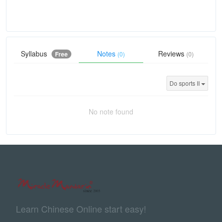
Syllabus
Notes
Reviews
Free
(0)
(0)
Do sports II
No note found
Learn Chinese Online start easy!