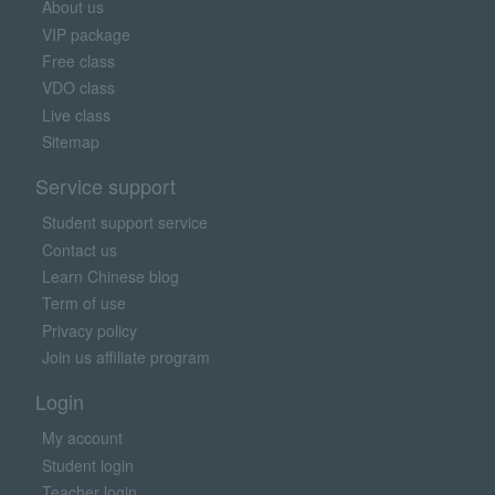
About us
VIP package
Free class
VDO class
Live class
Sitemap
Service support
Student support service
Contact us
Learn Chinese blog
Term of use
Privacy policy
Join us affiliate program
Login
My account
Student login
Teacher login