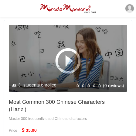
3
students enrolled
(0 reviews)
Most Common 300 Chinese Characters
(Hanzi)
Master 300 frequently used Chinese characters
$
35.00
Price