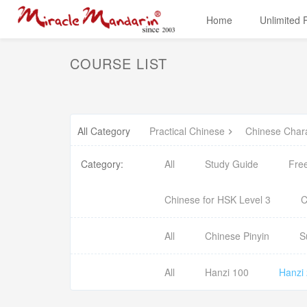
Home
Unlimited
COURSE LIST
All Category
Practical Chinese
Chinese Char
Category:
All
Study Guide
Fre
Chinese for HSK Level 3
C
All
Chinese Pinyin
S
All
Hanzi 100
Hanzi