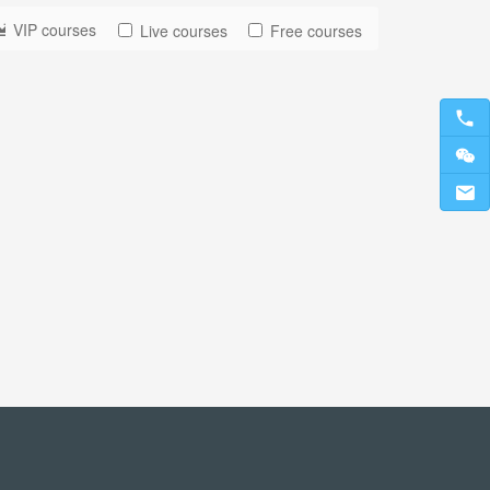
VIP courses
Live courses
Free courses