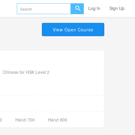
Log In
Sign Up
View Open Course
Chinese for HSK Level 2
0
Hanzi 700
Hanzi 800