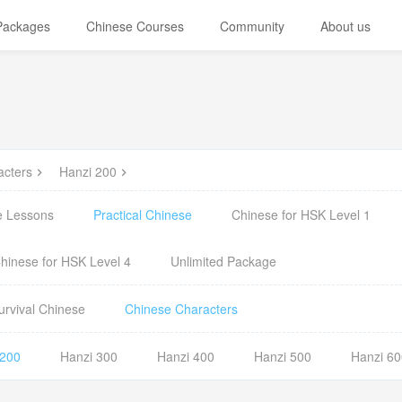
 Packages
Chinese Courses
Community
About us
acters
Hanzi 200
e Lessons
Practical Chinese
Chinese for HSK Level 1
hinese for HSK Level 4
Unlimited Package
urvival Chinese
Chinese Characters
 200
Hanzi 300
Hanzi 400
Hanzi 500
Hanzi 60