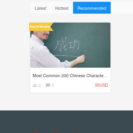
Latest
Hottest
Recommended
Most Common 200 Chinese Characters (Hanzi)
2
0
35USD