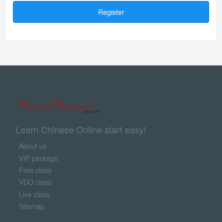
Register
Learn Chinese Online start easy!
About us
VIP package
Free class
VDO class
Live class
Sitemap