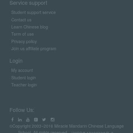
Service support
Student support service
Contact us
Learn Chinese blog
Term of use
Privacy policy
Join us affiliate program
Login
My account
Student login
Teacher login
Follow Us:
©Copyright 2003~2016 Miracle Mandarin Chinese Language
School. All rights reserved.