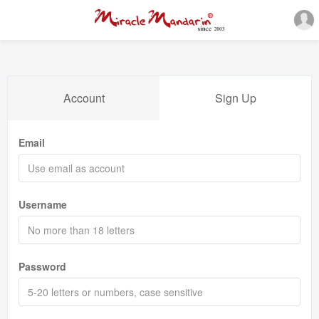
Account
Sign Up
Email
Username
Password