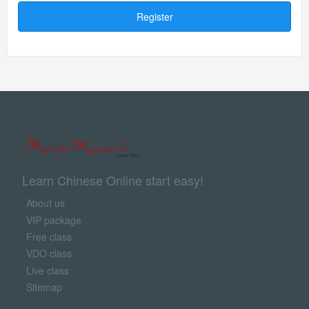
Register
Learn Chinese Online start easy!
About us
VIP package
Free class
VDO class
Live class
Sitemap