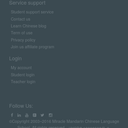
Service support
Student support service
Contact us
Learn Chinese blog
Term of use
Privacy policy
Join us affiliate program
Login
My account
Student login
Teacher login
Follow Us:
©Copyright 2003~2016 Miracle Mandarin Chinese Language
School. All rights reserved.