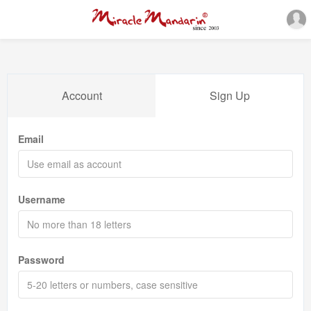
Account
Sign Up
Email
Username
Password