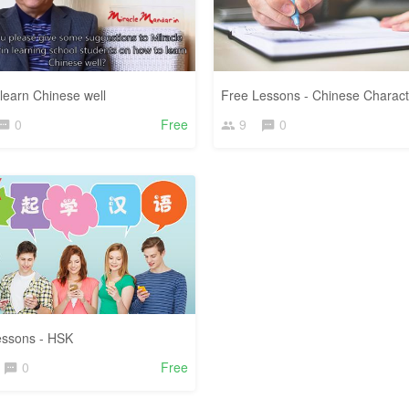
learn Chinese well
Free Lessons - Chinese Charact
0
Free
9
0
essons - HSK
0
Free