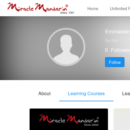
Home
Unlimited
Emmawan
No title
0
Followe
Follow
About
Learning Courses
Lea