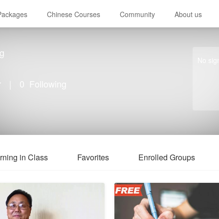
 Packages
Chinese Courses
Community
About us
g
No sig
r
｜
0
Following
rning in Class
Favorites
Enrolled Groups