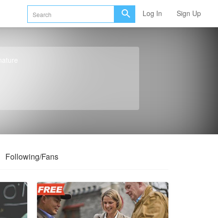
Log In
Sign Up
nature
Following/Fans