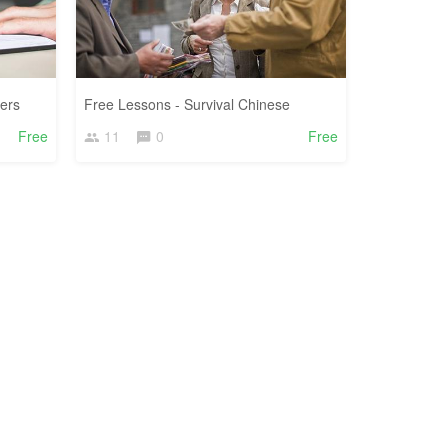
ers
Free Lessons - Survival Chinese
Free
11
0
Free