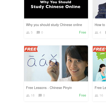
Why you should study Chinese online
How to 
5
0
Free
4
Free Lessons - Chinese Pinyin
Free L
18
0
Free
16