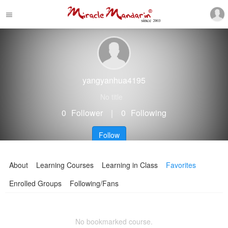
yangyanhua4195
No title
0
Follower
｜
0
Following
Follow
About
Learning Courses
Learning in Class
Favorites
Enrolled Groups
Following/Fans
No bookmarked course.