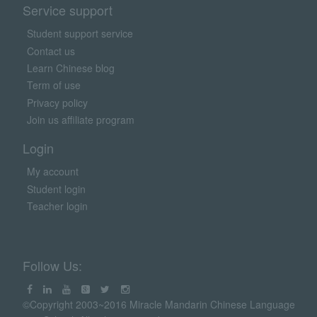
Service support
Student support service
Contact us
Learn Chinese blog
Term of use
Privacy policy
Join us affiliate program
Login
My account
Student login
Teacher login
Follow Us:
©Copyright 2003~2016 Miracle Mandarin Chinese Language