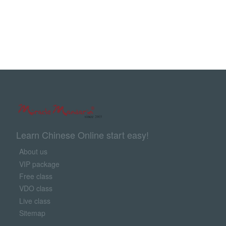
Learn Chinese Online start easy!
About us
VIP package
Free class
VDO class
Live class
Sitemap