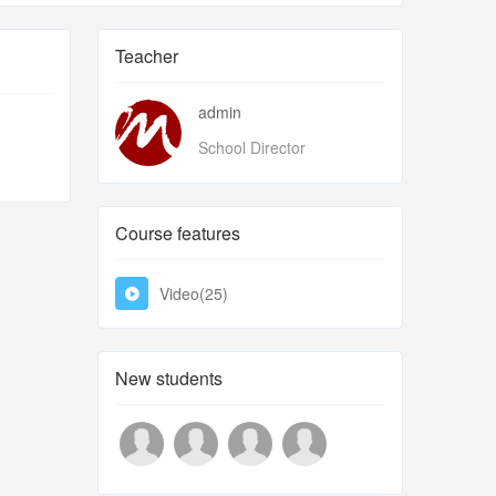
Teacher
admin
School Director
Course features
Video(25)
New students