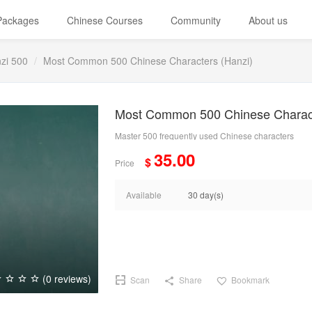
 Packages
Chinese Courses
Community
About us
zi 500
Most Common 500 Chinese Characters (Hanzi)
Most Common 500 Chinese Charact
Master 500 frequently used Chinese characters
35.00
$
Price
Available
30 day(s)
(0 reviews)
Scan
Share
Bookmark