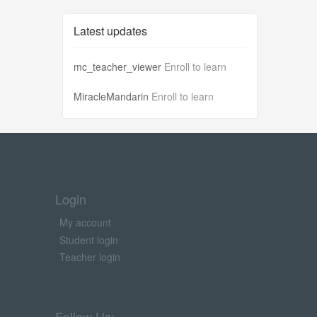
Latest updates
mc_teacher_viewer
Enroll to learn
MiracleMandarin
Enroll to learn
Login
My account
Student login
Teacher login
Follow Us: