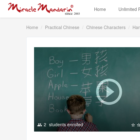
Home
Unlimited
Home
Practical Chinese
Chinese Characters
Han
2
students enrolled