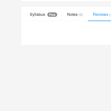
Syllabus
Notes
Reviews
(0)
(
Free