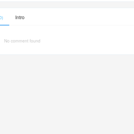
Intro
0)
No comment found