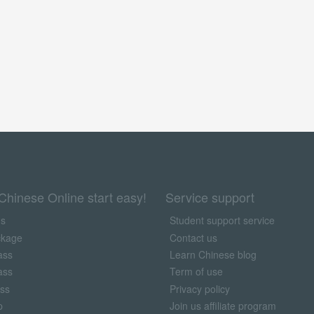
Chinese Online start easy!
Service support
us
Student support service
ckage
Contact us
ass
Learn Chinese blog
ass
Term of use
ass
Privacy policy
p
Join us affiliate program