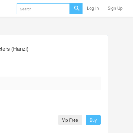
Log In
Sign Up
ers (Hanzi)
Vip Free
Buy