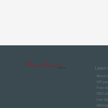
Learn 
About 
VIP pa
Free cl
VDO cl
Live cl
Sitema