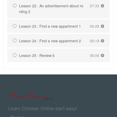
Lesson 22 : An advertisement about re
07:33
nting 2
Lesson 23 : Find a new appartment 1
06:28
Lesson 24 : Find a new appartment 2
06:18
Lesson 25 : Review 6
06:06
Learn Chinese Online start easy!
About us