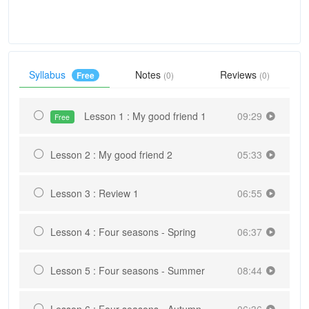
Syllabus
Notes
Reviews
Free
(0)
(0)
Lesson 1 : My good friend 1
09:29
Free
Lesson 2 : My good friend 2
05:33
Lesson 3 : Review 1
06:55
Lesson 4 : Four seasons - Spring
06:37
Lesson 5 : Four seasons - Summer
08:44
Lesson 6 : Four seasons - Autumn
06:36