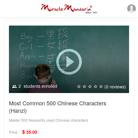
2
students enrolled
(0 reviews)
Most Common 500 Chinese Characters
(Hanzi)
Master 500 frequently used Chinese characters
$
35.00
Price