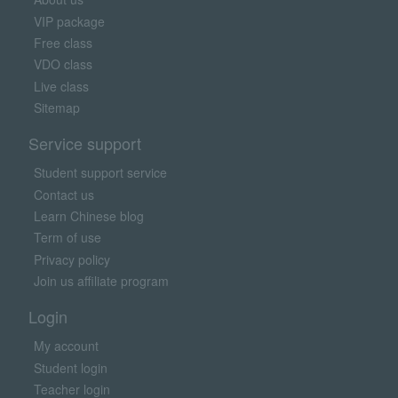
VIP package
Free class
VDO class
Live class
Sitemap
Service support
Student support service
Contact us
Learn Chinese blog
Term of use
Privacy policy
Join us affiliate program
Login
My account
Student login
Teacher login