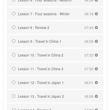
Lesson 7 : Four seasons - Winter
06:19
Lesson 8 : Review 2
07:45
Lesson 9 : Travel in China 1
06:55
Lesson 10 : Travel in China 2
07:32
Lesson 11 : Travel in China 3
07:32
Lesson 12 : Travel in Japan 1
06:01
Lesson 13 : Travel in Japan 2
06:58
Lesson 14 : Review 3
07:02