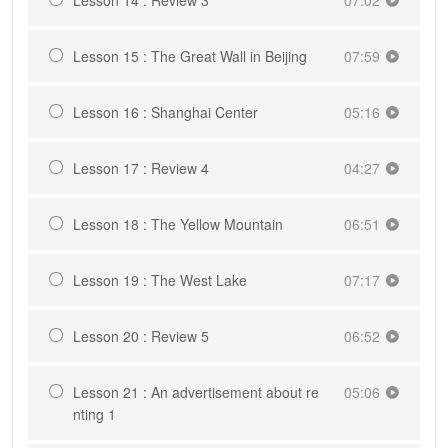
Lesson 15 : The Great Wall in Beijing
07:59
Lesson 16 : Shanghai Center
05:16
Lesson 17 : Review 4
04:27
Lesson 18 : The Yellow Mountain
06:51
Lesson 19 : The West Lake
07:17
Lesson 20 : Review 5
06:52
Lesson 21 : An advertisement about re
05:06
nting 1