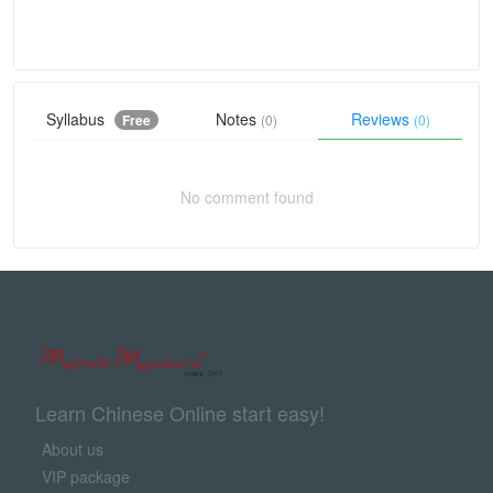
Syllabus
Notes
Reviews
Free
(0)
(0)
No comment found
Learn Chinese Online start easy!
About us
VIP package