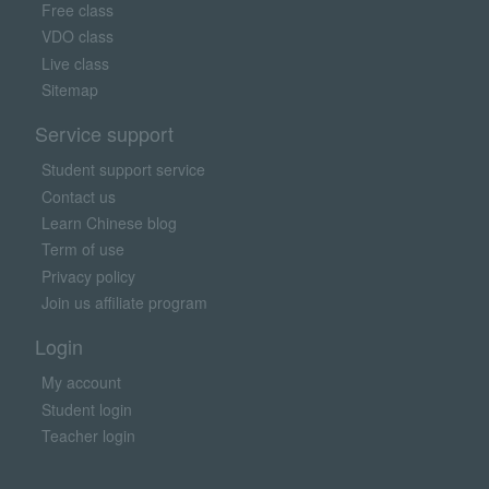
Free class
VDO class
Live class
Sitemap
Service support
Student support service
Contact us
Learn Chinese blog
Term of use
Privacy policy
Join us affiliate program
Login
My account
Student login
Teacher login