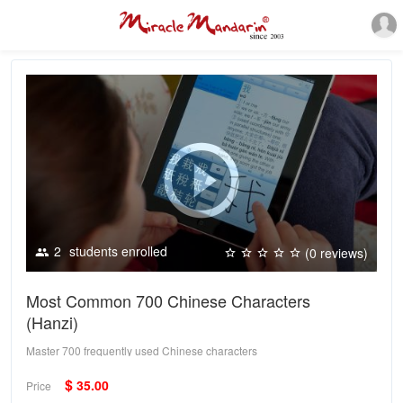
2
students enrolled
(0 reviews)
Most Common 700 Chinese Characters
(Hanzi)
Master 700 frequently used Chinese characters
$
35.00
Price