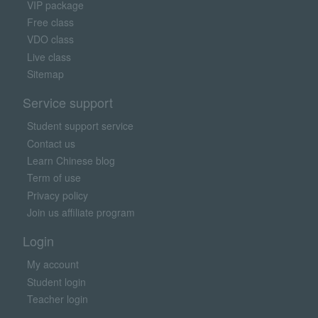
VIP package
Free class
VDO class
Live class
Sitemap
Service support
Student support service
Contact us
Learn Chinese blog
Term of use
Privacy policy
Join us affiliate program
Login
My account
Student login
Teacher login