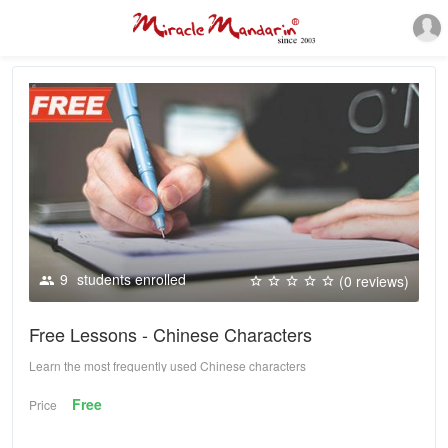
9
students enrolled
(0 reviews)
Free Lessons - Chinese Characters
Learn the most frequently used Chinese characters
Free
Price