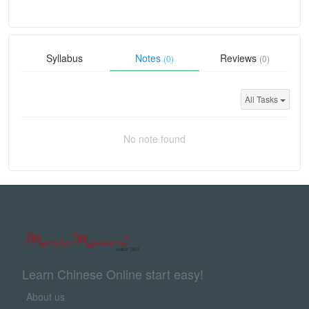
Syllabus
Notes
Reviews
(0)
(0)
All Tasks
No note found
Learn Chinese Online start easy!
About us