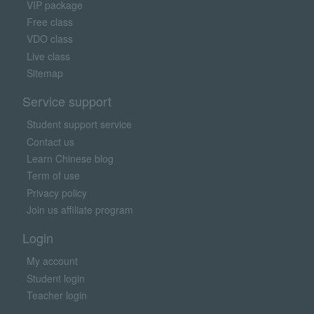
VIP package
Free class
VDO class
Live class
Sitemap
Service support
Student support service
Contact us
Learn Chinese blog
Term of use
Privacy policy
Join us affiliate program
Login
My account
Student login
Teacher login