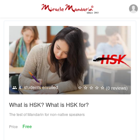
4
students enrolled
(0 reviews)
What is HSK? What is HSK for?
The test of Mandarin for non-native speakers
Free
Price