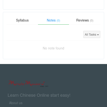
Syllabus
Notes
Reviews
(0)
(0)
All Tasks
No note found
Learn Chinese Online start easy!
About us