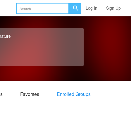
Log In
Sign Up
nature
ss
Favorites
Enrolled Groups