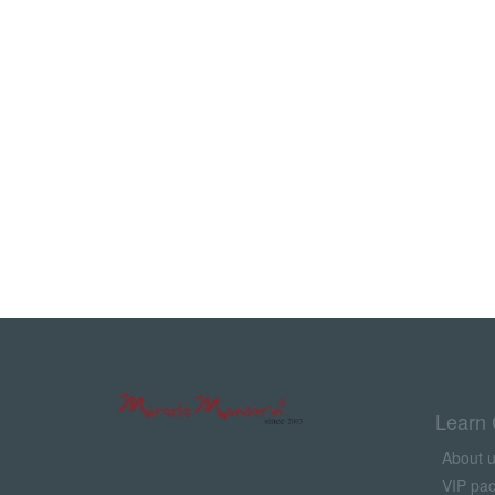
Learn 
About 
VIP pa