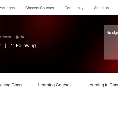
 Packages
Chinese Courses
Community
About us
No sig
irector
r
｜
1
Following
ching Class
Learning Courses
Learning in Cla