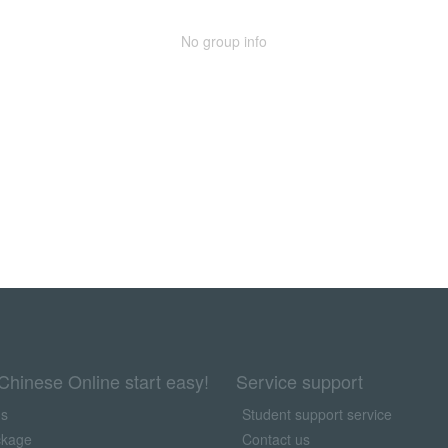
No group info
Chinese Online start easy!
Service support
us
Student support service
ckage
Contact us