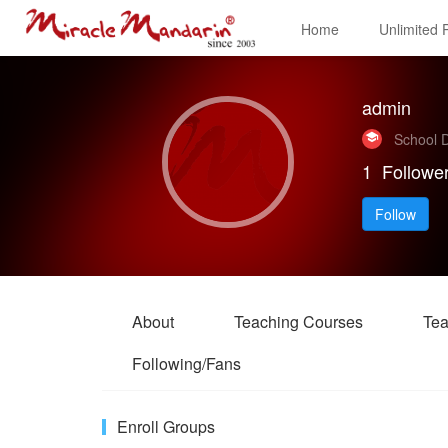
Home
Unlimited
admin
School D
1
Followe
Follow
About
Teaching Courses
Tea
Following/Fans
Enroll Groups