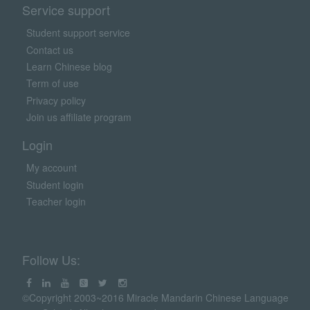
Service support
Student support service
Contact us
Learn Chinese blog
Term of use
Privacy policy
Join us affiliate program
Login
My account
Student login
Teacher login
Follow Us:
©Copyright 2003~2016 Miracle Mandarin Chinese Language