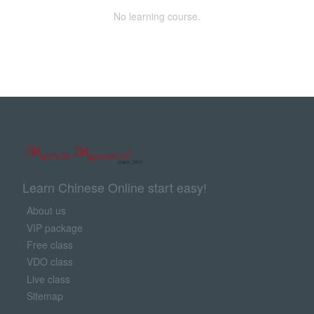
No learning course.
Learn Chinese Online start easy!
About us
VIP package
Free class
VDO class
Live class
Sitemap