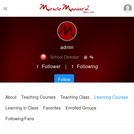
admin
School Director
1
Follower
｜
1
Following
Follow
About
Teaching Courses
Teaching Class
Learning Courses
Learning in Class
Favorites
Enrolled Groups
Following/Fans