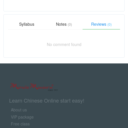
Syllabus
Notes
Reviews
(0)
(0)
No comment found
Learn Chinese Online start easy!
About us
VIP package
Free class