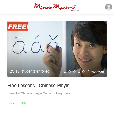
18
students enrolled
(0 reviews)
Free Lessons - Chinese Pinyin
Essential Chinese Pinyin Guide for Beginners
Free
Price