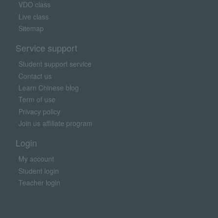
VDO class
Live class
Sitemap
Service support
Student support service
Contact us
Learn Chinese blog
Term of use
Privacy policy
Join us affiliate program
Login
My account
Student login
Teacher login