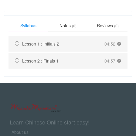
Syllabus
Notes
Reviews
(0)
(0)
Lesson 1 : Initials 2
04:52
Lesson 2 : Finals 1
04:57
Learn Chinese Online start easy!
About us