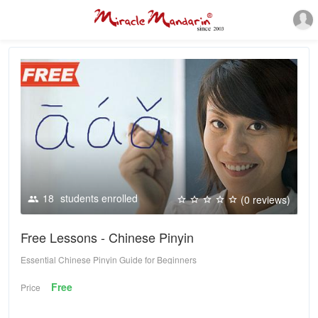
18
students enrolled
(0 reviews)
Free Lessons - Chinese Pinyin
Essential Chinese Pinyin Guide for Beginners
Free
Price