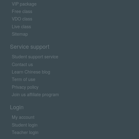
VIP package
Free class
VDO class
Live class
Sitemap
Service support
Student support service
Contact us
Learn Chinese blog
Term of use
Privacy policy
Join us affiliate program
Login
My account
Student login
Teacher login